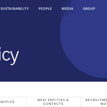
SUSTAINABILITY
PEOPLE
MEDIA
GROUP
ion
Website
Nexi Entities &
Notice
Contacts
icy
NEXI ENTITIES &
RECRUITME
 NOTICE
CONTACTS
NO