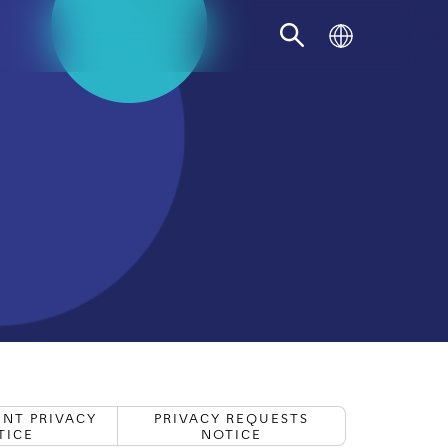
Recruitment Privacy
Privacy Requests
Note
Notice
FIND THE RIGHT PAYMENT
ACCEPTANCE SOLUTION FOR YOUR
BUSINESS
START YOUR JOURNEY
NT PRIVACY
PRIVACY REQUESTS
TICE
NOTICE