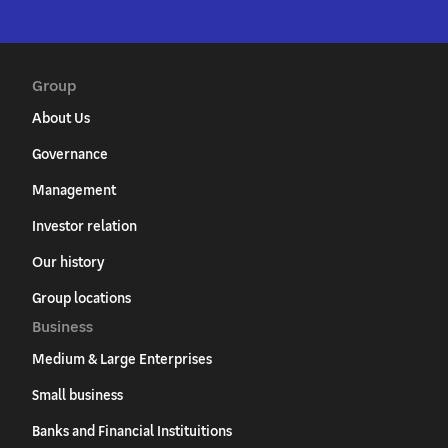
Group
About Us
Governance
Management
Investor relation
Our history
Group locations
Business
Medium & Large Enterprises
Small business
Banks and Financial Instituitions