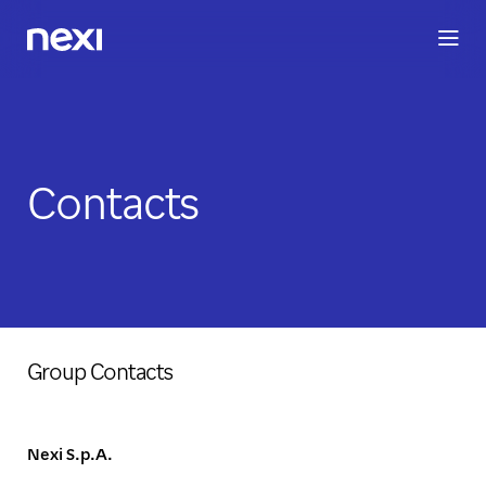
BUSINESS
INVESTORS
SUSTAINABILITY
PEOPLE
ME
Contacts
Group Contacts
Nexi S.p.A.