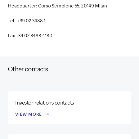
Headquarter: Corso Sempione 55, 20149 Milan
Tel. +39 02 3488.1
Fax +39 02 3488.4180
Other contacts
Investor relations contacts
VIEW MORE