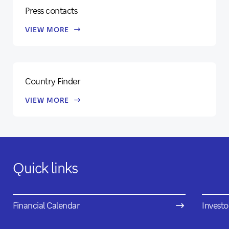
Press contacts
VIEW MORE
Country Finder
VIEW MORE
Quick links
Financial Calendar
Investo