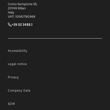
Corso Sempione 55,
20149 Milan
Italy
VAT: 10542790968
+39 02 3488.1
Accessibility
Legal notice
Privacy
Company Data
SDIR