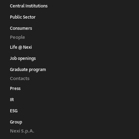
Central Institutions
Public Sector
Consumers
People
Life @ Nexi
Job openings
Graduate program
Contacts
Press
IR
ESG
Group
Nexi S.p.A.