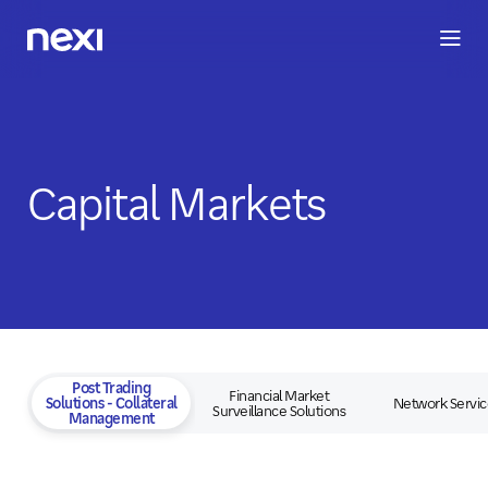
BUSINESS
INVESTORS
SUSTAINABILITY
PEOPLE
ME
Capital Markets
Post Trading
Financial Market
Solutions - Collateral
Network Servic
Surveillance Solutions
Management