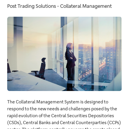
Post Trading Solutions - Collateral Management
The Collateral Management System is designed to
respond to the new needs and challenges posed by the
rapid evolution of the Central Securities Depositories
(CSDs), Central Banks and Central Counterparties (CCPs)