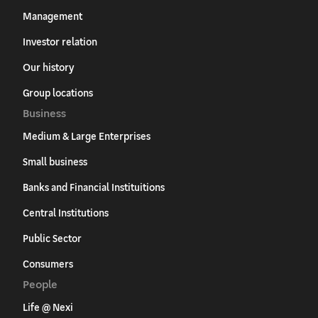
Management
Investor relation
Our history
Group locations
Business
Medium & Large Enterprises
Small business
Banks and Financial Instituitions
Central Institutions
Public Sector
Consumers
People
Life @ Nexi