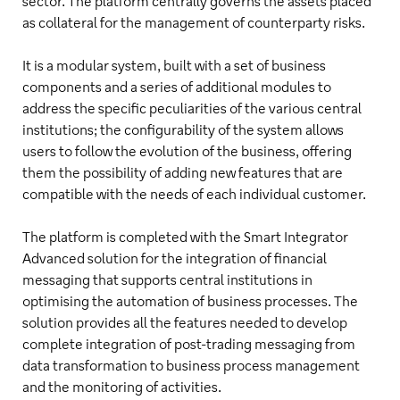
sector. The platform centrally governs the assets placed
as collateral for the management of counterparty risks.
It is a modular system, built with a set of business
components and a series of additional modules to
address the specific peculiarities of the various central
institutions; the configurability of the system allows
users to follow the evolution of the business, offering
them the possibility of adding new features that are
compatible with the needs of each individual customer.
The platform is completed with the Smart Integrator
Advanced solution for the integration of financial
messaging that supports central institutions in
optimising the automation of business processes. The
solution provides all the features needed to develop
complete integration of post-trading messaging from
data transformation to business process management
and the monitoring of activities.