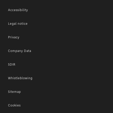
Accessibility
Legal notice
Privacy
Company Data
SDIR
Whistleblowing
Sitemap
Cookies