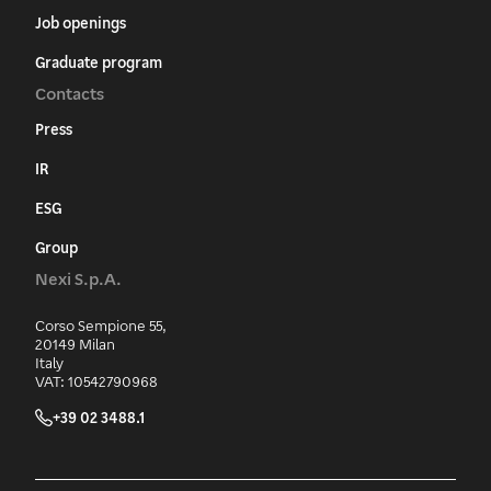
Job openings
Graduate program
Contacts
Press
IR
ESG
Group
Nexi S.p.A.
Corso Sempione 55,
20149 Milan
Italy
VAT: 10542790968
+39 02 3488.1