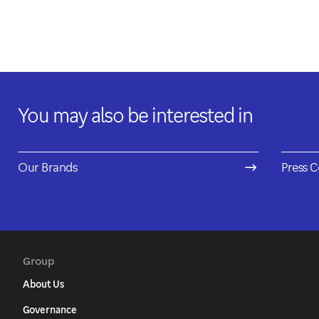
You may also be interested in
Our Brands
Press C
Group
About Us
Governance