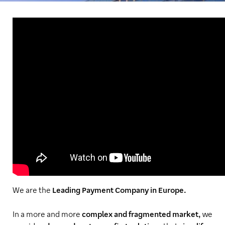
We are the
Leading Payment Company in Europe.
In a more and more
complex and fragmented market,
we