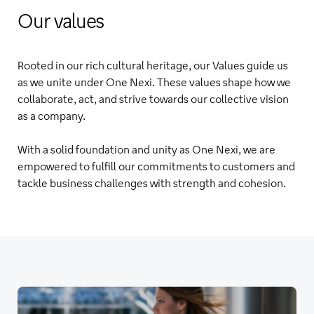
Our values
Rooted in our rich cultural heritage, our Values guide us
as we unite under One Nexi. These values shape how we
collaborate, act, and strive towards our collective vision
as a company.
With a solid foundation and unity as One Nexi, we are
empowered to fulfill our commitments to customers and
tackle business challenges with strength and cohesion.