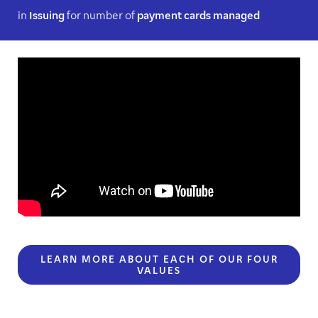
in
Issuing
for number of
payment cards managed
LEARN MORE ABOUT EACH OF OUR FOUR
VALUES