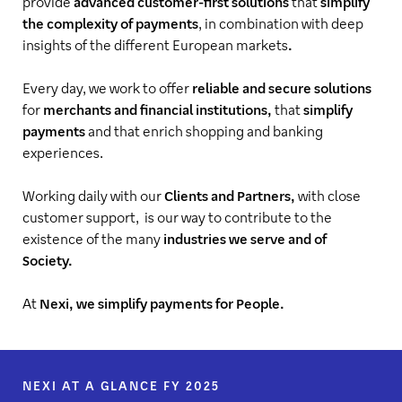
provide
advanced customer-first solutions
that
simplify
the complexity of payments
, in combination with deep
insights of the different European markets
.
Every day, we work to offer
reliable and secure solutions
for
merchants and financial institutions,
that
simplify
payments
and that enrich shopping and banking
experiences.
Working daily with our
Clients and Partners,
with close
customer support, is our way to contribute to the
existence of the many
industries we serve and of
Society.
At
Nexi, we simplify payments for People.
NEXI AT A GLANCE FY 2025