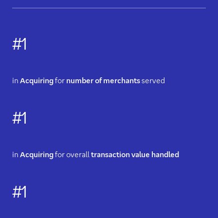
#1
in
Acquiring
for
number of merchants
served
#1
in
Acquiring
for overall
transaction value handled
#1