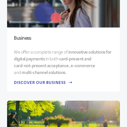
Business
We offer a complete range of
innovative solutions for
digital payments
in both
card‑present
and
card‑not‑present acceptance
,
e-commerce
and
multi-channel solutions
.
DISCOVER OUR BUSINESS