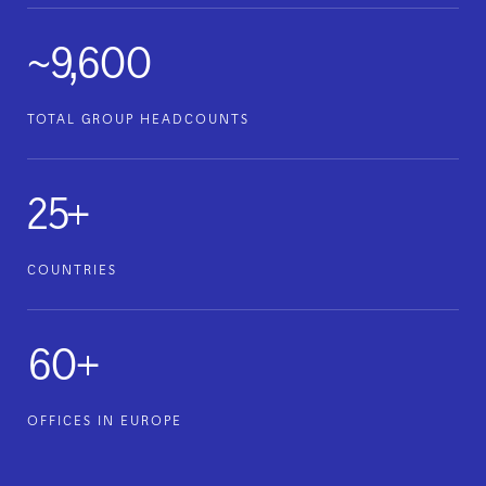
~9,600
TOTAL GROUP HEADCOUNTS
25+
COUNTRIES
60+
OFFICES IN EUROPE