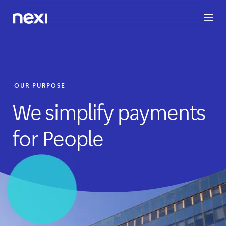
BUSINESS
INVESTORS
SUSTAINABILITY
PEOPLE
ME
OUR PURPOSE
We simplify payments
for People