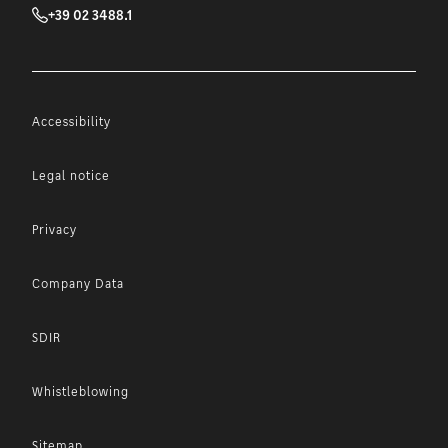
+39 02 3488.1
Accessibility
Legal notice
Privacy
Company Data
SDIR
Whistleblowing
Sitemap