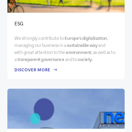
ESG
We strongly contribute to
Europe’s digitalisation
,
managing our business in a
sustainable way
and
with great attention to the
environment
, as well as to
a
transparent governance
and to
society
.
DISCOVER MORE