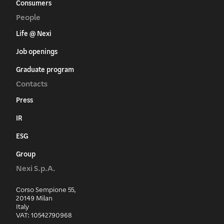
Consumers
People
Life @ Nexi
Job openings
Graduate program
Contacts
Press
IR
ESG
Group
Nexi S.p.A.
Corso Sempione 55,
20149 Milan
Italy
VAT: 10542790968