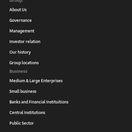
About Us
Governance
Management
Investor relation
Our history
Group locations
Business
Medium & Large Enterprises
Small business
Banks and Financial Instituitions
Central Institutions
Public Sector