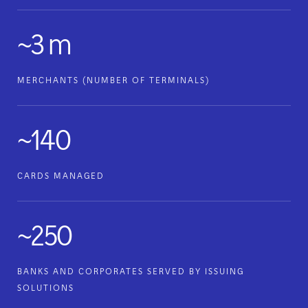
~3 m
MERCHANTS (NUMBER OF TERMINALS)
~140
CARDS MANAGED
~250
BANKS AND CORPORATES SERVED BY ISSUING
SOLUTIONS