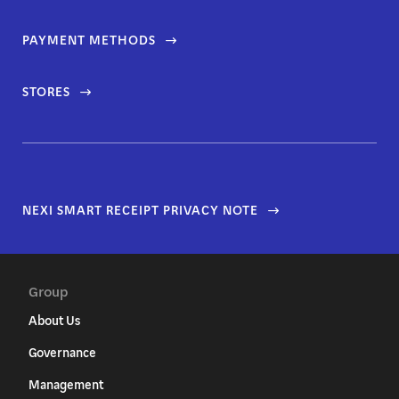
PAYMENT METHODS
STORES
NEXI SMART RECEIPT PRIVACY NOTE
Group
About Us
Governance
Management