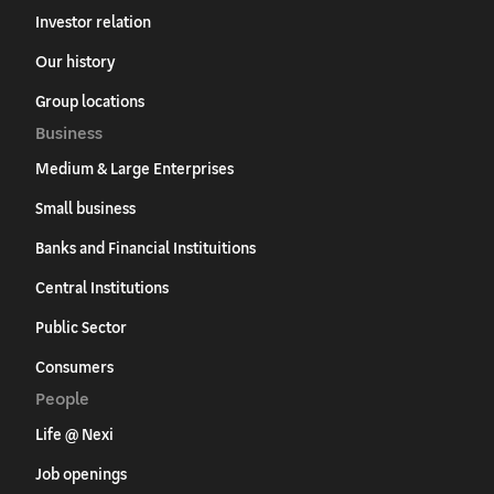
Investor relation
Our history
Group locations
Business
Medium & Large Enterprises
Small business
Banks and Financial Instituitions
Central Institutions
Public Sector
Consumers
People
Life @ Nexi
Job openings