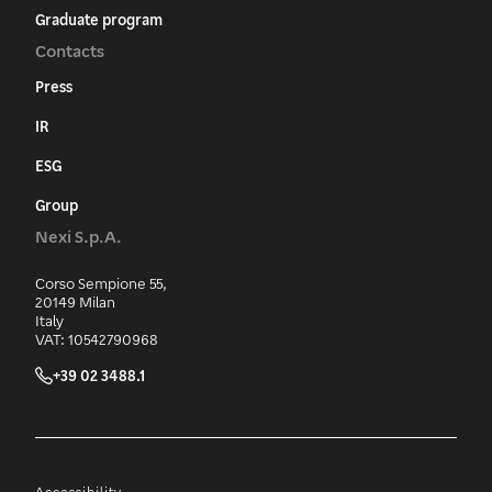
Graduate program
Contacts
Press
IR
ESG
Group
Nexi S.p.A.
Corso Sempione 55,
20149 Milan
Italy
VAT: 10542790968
+39 02 3488.1