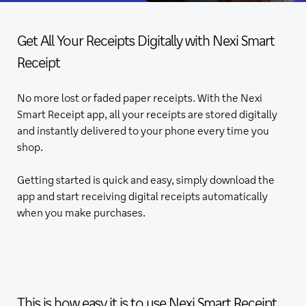
Get All Your Receipts Digitally with Nexi Smart
Receipt
No more lost or faded paper receipts. With the Nexi
Smart Receipt app, all your receipts are stored digitally
and instantly delivered to your phone every time you
shop.
Getting started is quick and easy, simply download the
app and start receiving digital receipts automatically
when you make purchases.
This is how easy it is to use Nexi Smart Receipt