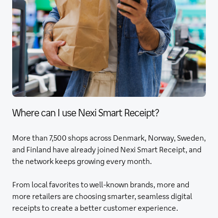
Where can I use Nexi Smart Receipt?
More than 7,500 shops across Denmark, Norway, Sweden,
and Finland have already joined Nexi Smart Receipt, and
the network keeps growing every month.
From local favorites to well-known brands, more and
more retailers are choosing smarter, seamless digital
receipts to create a better customer experience.