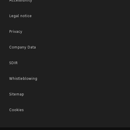
Accessibility
Legal notice
Privacy
Company Data
SDIR
Whistleblowing
Sitemap
Cookies