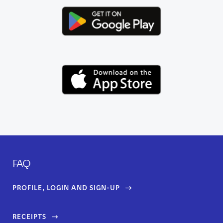
FAQ
PROFILE, LOGIN AND SIGN-UP
RECEIPTS