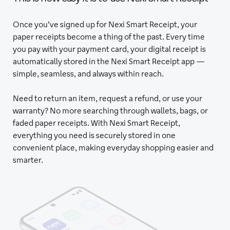
Once you’ve signed up for Nexi Smart Receipt, your
paper receipts become a thing of the past. Every time
you pay with your payment card, your digital receipt is
automatically stored in the Nexi Smart Receipt app —
simple, seamless, and always within reach.
Need to return an item, request a refund, or use your
warranty? No more searching through wallets, bags, or
faded paper receipts. With Nexi Smart Receipt,
everything you need is securely stored in one
convenient place, making everyday shopping easier and
smarter.