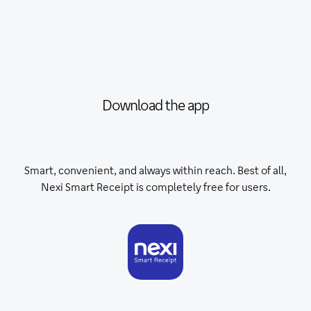
Download the app
Smart, convenient, and always within reach. Best of all,
Nexi Smart Receipt is completely free for users.