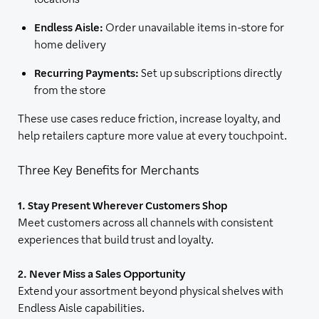
Endless Aisle:
Order unavailable items in-store for
home delivery
Recurring Payments:
Set up subscriptions directly
from the store
These use cases reduce friction, increase loyalty, and
help retailers capture more value at every touchpoint.
Three Key Benefits for Merchants
1. Stay Present Wherever Customers Shop
Meet customers across all channels with consistent
experiences that build trust and loyalty.
2. Never Miss a Sales Opportunity
Extend your assortment beyond physical shelves with
Endless Aisle capabilities.