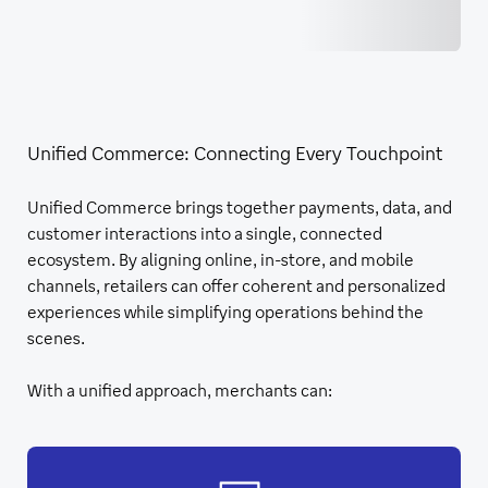
Unified Commerce: Connecting Every Touchpoint
Unified Commerce brings together payments, data, and
customer interactions into a single, connected
ecosystem. By aligning online, in-store, and mobile
channels, retailers can offer coherent and personalized
experiences while simplifying operations behind the
scenes.
With a unified approach, merchants can: