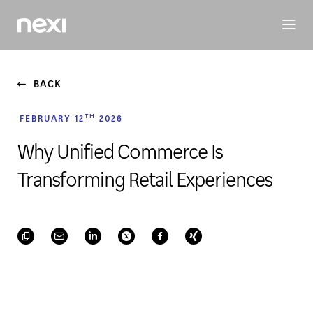
BUSINESS
INVESTORS
SUSTAINABILITY
PEOPLE
ME
BACK
TH
FEBRUARY 12
2026
Why Unified Commerce Is
Transforming Retail Experiences