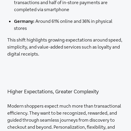
transactions and half of in-store payments are
completed via smartphone
Germany:
Around 61% online and 36% in physical
stores
This shift highlights growing expectations around speed,
simplicity, and value-added services such as loyalty and
digital receipts.
Higher Expectations, Greater Complexity
Modern shoppers expect much more than transactional
efficiency. They want to be recognized, rewarded, and
guided through seamless journeys from discovery to
checkout and beyond. Personalization, flexibility, and