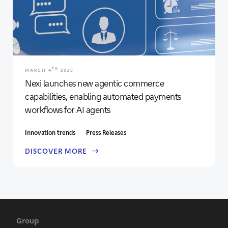
TH
MARCH 4
2026
Nexi launches new agentic commerce
capabilities, enabling automated payments
workflows for AI agents
Innovation trends
Press Releases
DISCOVER MORE
Group