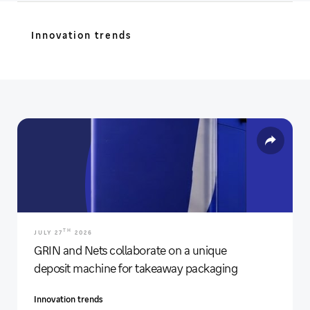
Innovation trends
TH
JULY 27
2026
GRIN and Nets collaborate on a unique
deposit machine for takeaway packaging
Innovation trends