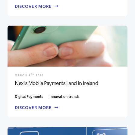
DISCOVER MORE
TH
MARCH 9
2026
Nexi’s Mobile Payments Land in Ireland
Digital Payments
Innovation trends
DISCOVER MORE