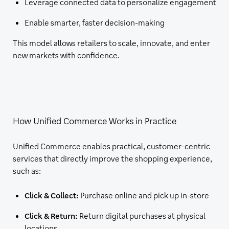
Leverage connected data to personalize engagement
Enable smarter, faster decision-making
This model allows retailers to scale, innovate, and enter
new markets with confidence.
How Unified Commerce Works in Practice
Unified Commerce enables practical, customer-centric
services that directly improve the shopping experience,
such as:
Click & Collect:
Purchase online and pick up in-store
Click & Return:
Return digital purchases at physical
locations