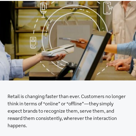
Retail is changing faster than ever. Customers no longer
think in terms of “online” or “offline”—they simply
expect brands to recognize them, serve them, and
reward them consistently, wherever the interaction
happens.