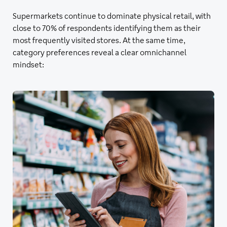
Supermarkets continue to dominate physical retail, with
close to 70% of respondents identifying them as their
most frequently visited stores. At the same time,
category preferences reveal a clear omnichannel
mindset: