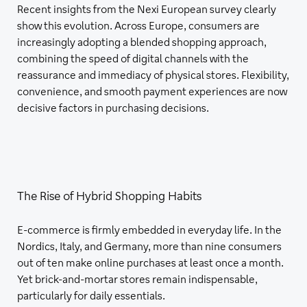
Recent insights from the Nexi European survey clearly
show this evolution. Across Europe, consumers are
increasingly adopting a blended shopping approach,
combining the speed of digital channels with the
reassurance and immediacy of physical stores. Flexibility,
convenience, and smooth payment experiences are now
decisive factors in purchasing decisions.
The Rise of Hybrid Shopping Habits
E-commerce is firmly embedded in everyday life. In the
Nordics, Italy, and Germany, more than nine consumers
out of ten make online purchases at least once a month.
Yet brick-and-mortar stores remain indispensable,
particularly for daily essentials.