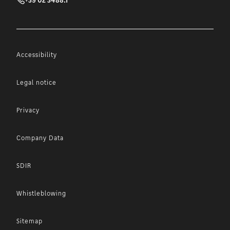
Accessibility
Legal notice
Privacy
Company Data
SDIR
Whistleblowing
Sitemap