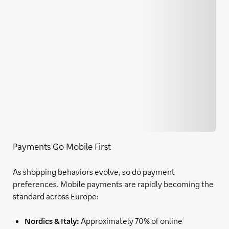
Payments Go Mobile First
As shopping behaviors evolve, so do payment
preferences. Mobile payments are rapidly becoming the
standard across Europe:
Nordics & Italy:
Approximately 70% of online