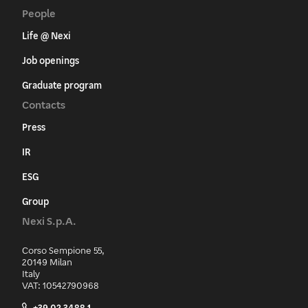
People
Life @ Nexi
Job openings
Graduate program
Contacts
Press
IR
ESG
Group
Nexi S.p.A.
Corso Sempione 55,
20149 Milan
Italy
VAT: 10542790968
+39 02 3488.1