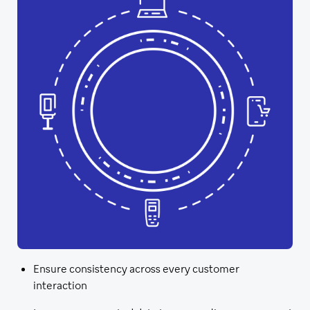
Ensure consistency across every customer
interaction