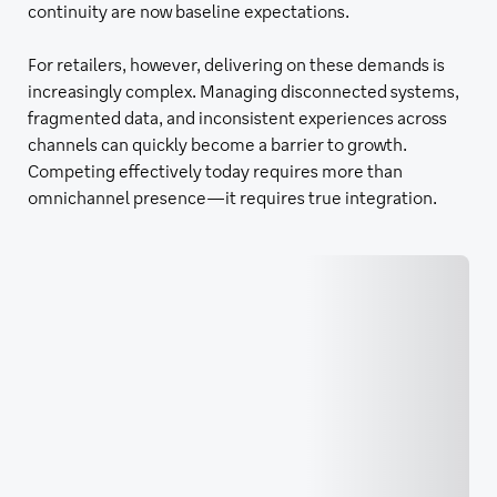
continuity are now baseline expectations.
For retailers, however, delivering on these demands is
increasingly complex. Managing disconnected systems,
fragmented data, and inconsistent experiences across
channels can quickly become a barrier to growth.
Competing effectively today requires more than
omnichannel presence—it requires true integration.