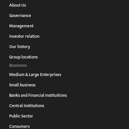
About Us
Governance
Management
Investor relation
Our history
Group locations
Business
Medium & Large Enterprises
Small business
Banks and Financial Instituitions
Central Institutions
Public Sector
Consumers