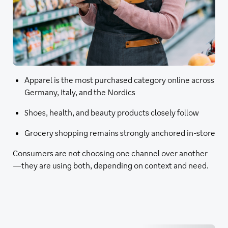
Apparel is the most purchased category online across
Germany, Italy, and the Nordics
Shoes, health, and beauty products closely follow
Grocery shopping remains strongly anchored in-store
Consumers are not choosing one channel over another
—they are using both, depending on context and need.