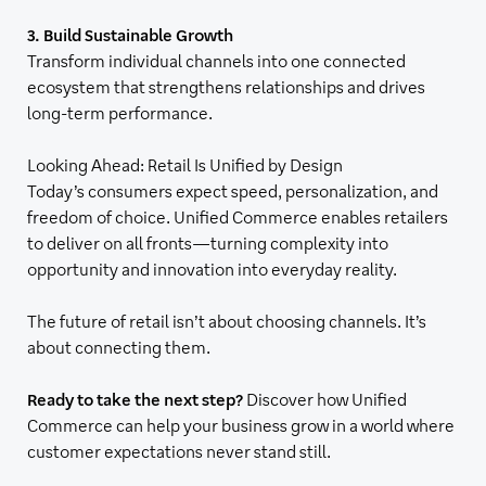
3. Build Sustainable Growth
Transform individual channels into one connected
ecosystem that strengthens relationships and drives
long-term performance.
Looking Ahead: Retail Is Unified by Design
Today’s consumers expect speed, personalization, and
freedom of choice. Unified Commerce enables retailers
to deliver on all fronts—turning complexity into
opportunity and innovation into everyday reality.
The future of retail isn’t about choosing channels. It’s
about connecting them.
Ready to take the next step?
Discover how Unified
Commerce can help your business grow in a world where
customer expectations never stand still.