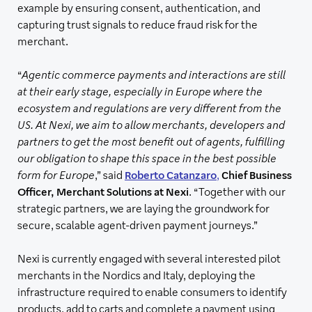
example by ensuring consent, authentication, and
capturing trust signals to reduce fraud risk for the
merchant.
“
Agentic commerce payments and interactions are still
at their early stage, especially in Europe where the
ecosystem and regulations are very different from the
US. At Nexi, we aim to allow merchants, developers and
partners to get the most benefit out of agents, fulfilling
our obligation to shape this space in the best possible
form for Europe
,” said
Roberto Catanzaro
,
Chief Business
Officer, Merchant Solutions at Nexi
. “Together with our
strategic partners, we are laying the groundwork for
secure, scalable agent-driven payment journeys.”
Nexi is currently engaged with several interested pilot
merchants in the Nordics and Italy, deploying the
infrastructure required to enable consumers to identify
products, add to carts and complete a payment using