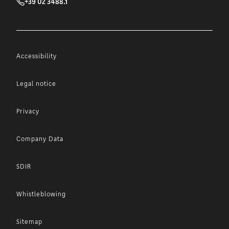
+39 02 3488.1
Accessibility
Legal notice
Privacy
Company Data
SDIR
Whistleblowing
Sitemap