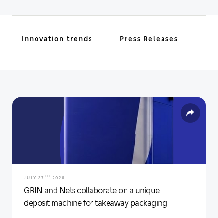
Innovation trends
Press Releases
TH
JULY 27
2026
GRIN and Nets collaborate on a unique
deposit machine for takeaway packaging