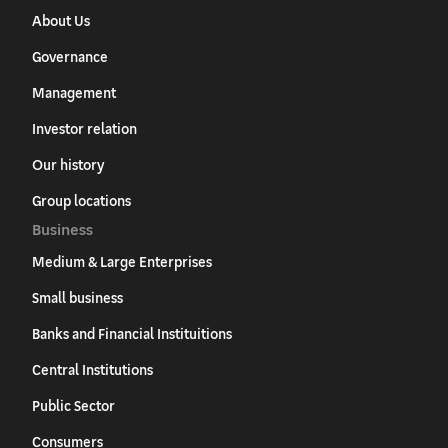
About Us
Governance
Management
Investor relation
Our history
Group locations
Business
Medium & Large Enterprises
Small business
Banks and Financial Instituitions
Central Institutions
Public Sector
Consumers