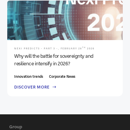
TH
NEXI PREDICTS - PART 3 -, FEBRUARY 26
2026
Why will the battle for sovereignty and
resilience intensify in 2026?
Innovation trends
Corporate News
DISCOVER MORE
Group