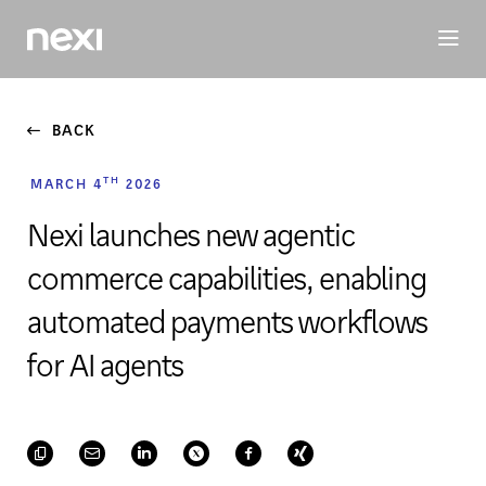
BUSINESS
INVESTORS
SUSTAINABILITY
PEOPLE
ME
BACK
TH
MARCH 4
2026
Nexi launches new agentic
commerce capabilities, enabling
automated payments workflows
for AI agents