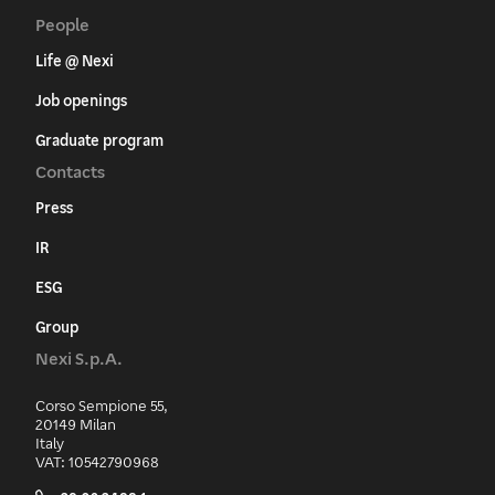
People
Life @ Nexi
Job openings
Graduate program
Contacts
Press
IR
ESG
Group
Nexi S.p.A.
Corso Sempione 55,
20149 Milan
Italy
VAT: 10542790968