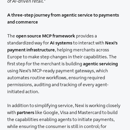
of AI-driven retail.
”
A three-step journey from agentic service to payments
and commerce
The
open source MCP framework
provides a
standardized way for
AI systems
to interact with
Nexi’s
payment infrastructure
, helping merchants across
Europe to make step changes in their capabilities. The
first step for the merchant is building
agentic servicing
using Nexi’s MCP-ready payment gateways, which
automates routine workflows, ensuring required
permissions, auditing and tracking of every agent-
initiated action.
In addition to simplifying service, Nexi is working closely
with
partners
like Google, Visa and Mastercard to build
the capabilities enabling agents to initiate payments,
while ensuring the consumer is still in control; for