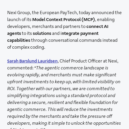
Nexi Group, the European PayTech, today announced the
launch of its
Model Context Protocol (MCP)
, enabling
developers, merchants and partners to
connect AI
agents
to its
solutions
and i
ntegrate payment
capabilities
through conversational commands instead
of complex coding.
Sarah Barslund Lauridsen
, Chief Product Officer at Nexi,
commented: “
The agentic commerce landscape is
evolving rapidly, and merchants must make significant
upfront investments to keep up, with limited visibility on
ROI. Together with our partners, we are committed to
simplifying integrations using a standard protocol and
delivering a secure, resilient and flexible foundation for
agentic commerce. This will reduce the investments
required by the merchants and take the pressure off
developers, making it simple to unlock the opportunities