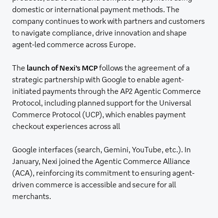
domestic or international payment methods. The
company continues to work with partners and customers
to navigate compliance, drive innovation and shape
agent-led commerce across Europe.
The
launch of Nexi’s MCP
follows the agreement of a
strategic partnership with Google to enable agent-
initiated payments through the AP2 Agentic Commerce
Protocol, including planned support for the Universal
Commerce Protocol (UCP), which enables payment
checkout experiences across all
Google interfaces (search, Gemini, YouTube, etc.). In
January, Nexi joined the Agentic Commerce Alliance
(ACA), reinforcing its commitment to ensuring agent-
driven commerce is accessible and secure for all
merchants.