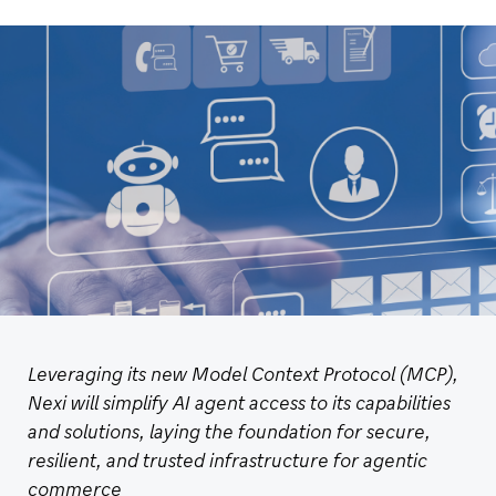
Leveraging its new Model Context Protocol (MCP),
Nexi will simplify AI agent access to its capabilities
and solutions, laying the foundation for secure,
resilient, and trusted infrastructure for agentic
commerce