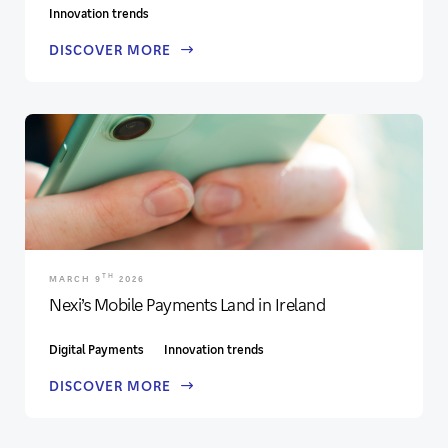
Innovation trends
DISCOVER MORE
TH
MARCH 9
2026
Nexi’s Mobile Payments Land in Ireland
Digital Payments
Innovation trends
DISCOVER MORE