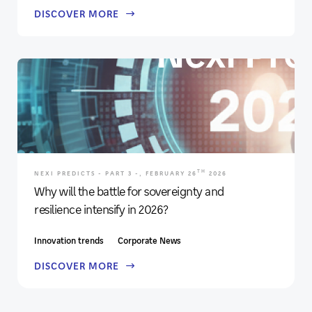
DISCOVER MORE
TH
NEXI PREDICTS - PART 3 -, FEBRUARY 26
2026
Why will the battle for sovereignty and
resilience intensify in 2026?
Innovation trends
Corporate News
DISCOVER MORE