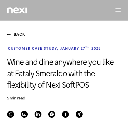
BUSINESS
INVESTORS
SUSTAINABILITY
PEOPLE
ME
BACK
TH
CUSTOMER CASE STUDY, JANUARY 27
2025
Wine and dine anywhere you like
at Eataly Smeraldo with the
flexibility of Nexi SoftPOS
5 min read