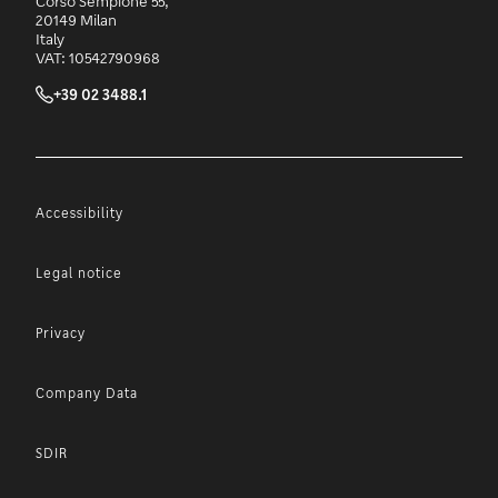
Corso Sempione 55,
20149 Milan
Italy
VAT: 10542790968
+39 02 3488.1
Accessibility
Legal notice
Privacy
Company Data
SDIR