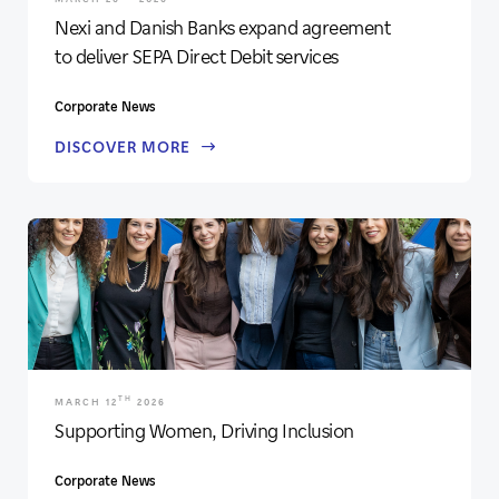
Nexi and Danish Banks expand agreement
to deliver SEPA Direct Debit services
Corporate News
DISCOVER MORE
TH
MARCH 12
2026
Supporting Women, Driving Inclusion
Corporate News