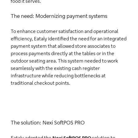
food it serves.
The need: Modernizing payment systems
To enhance customer satisfaction and operational
efficiency, Eataly identified the need for an integrated
payment system that allowed store associates to
process payments directly at the tables or in the
outdoor seating area. This system needed to work
seamlessly with the existing cash register
infrastructure while reducing bottlenecks at
traditional checkout points.
The solution: Nexi SoftPOS PRO
Eataly adopted the
Nexi SoftPOS PRO
solution to