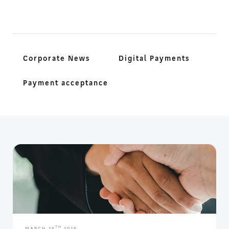
Corporate News
Digital Payments
Payment acceptance
TH
MARCH 26
2026