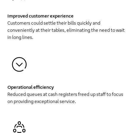
Improved customer experience
Customers could settle their bills quickly and
conveniently at their tables, eliminating the need to wait
in long lines.
Operational efficiency
Reduced queues at cash registers freed up staff to focus
on providing exceptional service.