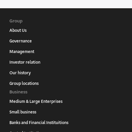
Group
About Us
Governance
Management
Investor relation
Our history
Group locations
Business
Medium & Large Enterprises
Small business
Banks and Financial Instituitions