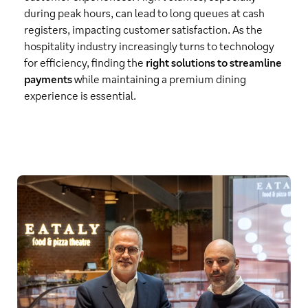
during peak hours, can lead to long queues at cash
registers, impacting customer satisfaction. As the
hospitality industry increasingly turns to technology
for efficiency, finding the
right solutions to streamline
payments
while maintaining a premium dining
experience is essential.