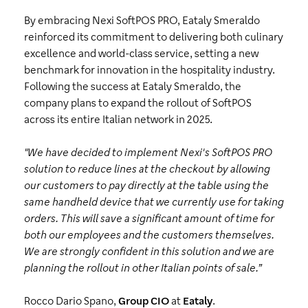
By embracing Nexi SoftPOS PRO, Eataly Smeraldo
reinforced its commitment to delivering both culinary
excellence and world-class service, setting a new
benchmark for innovation in the hospitality industry.
Following the success at Eataly Smeraldo, the
company plans to expand the rollout of SoftPOS
across its entire Italian network in 2025.
"We have decided to implement Nexi's SoftPOS PRO
solution to reduce lines at the checkout by allowing
our customers to pay directly at the table using the
same handheld device that we currently use for taking
orders. This will save a significant amount of time for
both our employees and the customers themselves.
We are strongly confident in this solution and we are
planning the rollout in other Italian points of sale.”
Rocco Dario Spano,
Group CIO
at
Eataly
.