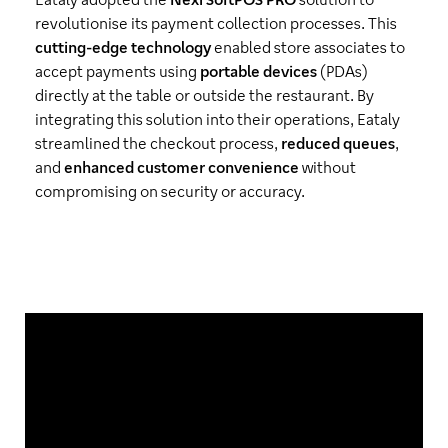
revolutionise its payment collection processes. This
cutting-edge technology
enabled store associates to
accept payments using
portable devices
(PDAs)
directly at the table or outside the restaurant. By
integrating this solution into their operations, Eataly
streamlined the checkout process,
reduced queues
,
and
enhanced customer convenience
without
compromising on security or accuracy.