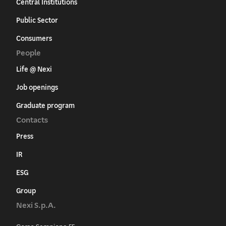
Central Institutions
Public Sector
Consumers
People
Life @ Nexi
Job openings
Graduate program
Contacts
Press
IR
ESG
Group
Nexi S.p.A.