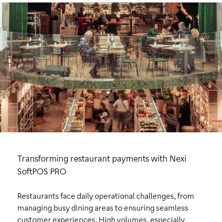
Transforming restaurant payments with Nexi
SoftPOS PRO
Restaurants face daily operational challenges, from
managing busy dining areas to ensuring seamless
customer experiences. High volumes, especially