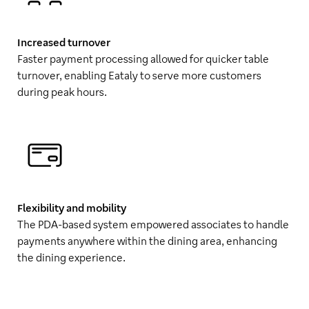
Increased turnover
Faster payment processing allowed for quicker table
turnover, enabling Eataly to serve more customers
during peak hours.
Flexibility and mobility
The PDA-based system empowered associates to handle
payments anywhere within the dining area, enhancing
the dining experience.