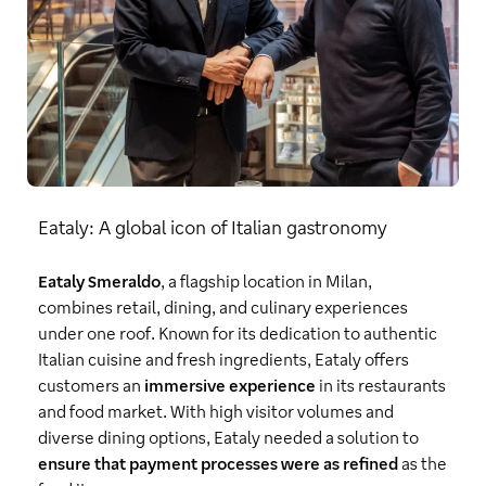
Eataly: A global icon of Italian gastronomy
Eataly Smeraldo
, a flagship location in Milan,
combines retail, dining, and culinary experiences
under one roof. Known for its dedication to authentic
Italian cuisine and fresh ingredients, Eataly offers
customers an
immersive experience
in its restaurants
and food market. With high visitor volumes and
diverse dining options, Eataly needed a solution to
ensure that payment processes were as refined
as the