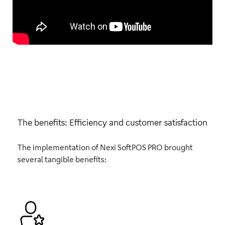
The benefits: Efficiency and customer satisfaction
The implementation of Nexi SoftPOS PRO brought
several tangible benefits: