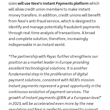
sizes
will use Nexi's Instant Payments platform
which
will allow credit union members to make instant
money transfers. In addition, credit unions will benefit
from Nexi's anti-fraud service, which is designed to
identify and manage potentially fraudulent payments
through real-time analysis of transactions. A broad
and complete solution, therefore, increasingly
indispensable in an
instant
world.
“
The partnership with Payac further strengthens our
position as a market leader in Europe providing
excellent technological solutions. It is another
fundamental step in the proliferation of digital
payment solutions, consistent with NEXI’s mission.
Instant payments represent a great opportunity in the
continuous evolution of payment services. The
growth of instant payments @35% at a European level*
in 2023, will be accelerated even more by the new
regulation and Nexi is perfectly equipped to support