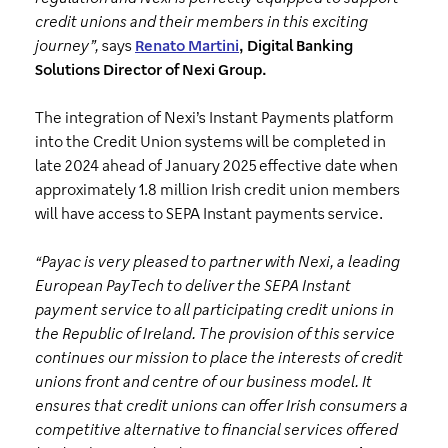
credit unions and their members in this exciting
journey”,
says
Renato Martini
, Digital Banking
Solutions Director of Nexi Group.
The integration of Nexi’s Instant Payments platform
into the Credit Union systems will be completed in
late 2024 ahead of January 2025 effective date when
approximately 1.8 million Irish credit union members
will have access to SEPA Instant payments service.
“Payac is very pleased to partner with Nexi, a leading
European PayTech to deliver the SEPA Instant
payment service to all participating credit unions in
the Republic of Ireland. The provision of this service
continues our mission to place the interests of credit
unions front and centre of our business model. It
ensures that credit unions can offer Irish consumers a
competitive alternative to financial services offered