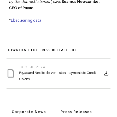
by the domestic banks”,
says
Seamus Newcombe,
CEO of Payac
.
*
Ebaclearing data
DOWNLOAD THE PRESS RELEASE PDF
JULY 30, 2024
Payac and Nexi to deliver Instant payments to Credit
Unions
Corporate News
Press Releases