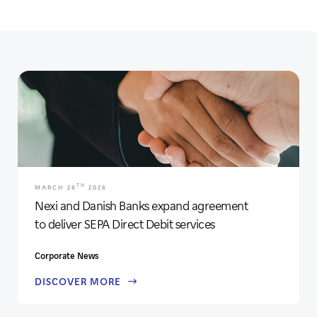
TH
MARCH 26
2026
Nexi and Danish Banks expand agreement
to deliver SEPA Direct Debit services
Corporate News
DISCOVER MORE