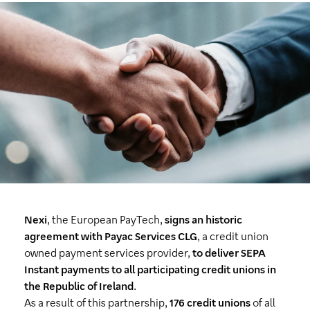
Nexi
, the European PayTech,
signs an historic
agreement with Payac Services CLG
, a credit union
owned payment services provider,
to deliver SEPA
Instant payments to all participating credit unions in
the Republic of Ireland
.
As a result of this partnership,
176 credit unions
of all