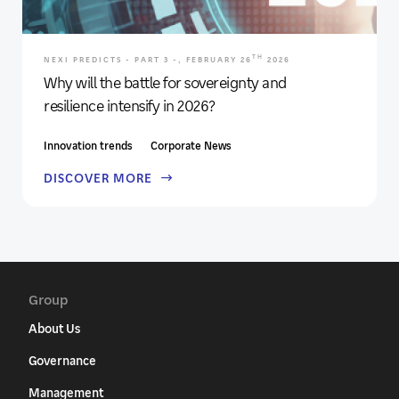
TH
NEXI PREDICTS - PART 3 -, FEBRUARY 26
2026
Why will the battle for sovereignty and
resilience intensify in 2026?
Innovation trends
Corporate News
DISCOVER MORE
Group
About Us
Governance
Management