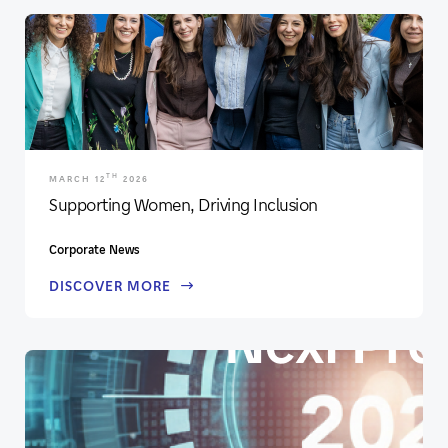
TH
MARCH 12
2026
Supporting Women, Driving Inclusion
Corporate News
DISCOVER MORE