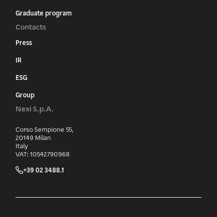
Graduate program
Contacts
Press
IR
ESG
Group
Nexi S.p.A.
Corso Sempione 55,
20149 Milan
Italy
VAT: 10542790968
+39 02 3488.1