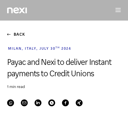
BUSINESS
INVESTORS
SUSTAINABILITY
PEOPLE
ME
BACK
TH
MILAN, ITALY, JULY 30
2024
Payac and Nexi to deliver Instant
payments to Credit Unions
1 min read