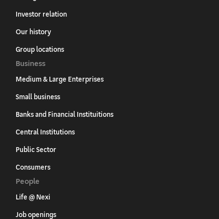
Investor relation
Our history
Group locations
Business
Medium & Large Enterprises
Small business
Banks and Financial Instituitions
Central Institutions
Public Sector
Consumers
People
Life @ Nexi
Job openings