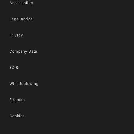
Accessibility
Legal notice
Privacy
Company Data
SDIR
Whistleblowing
Sitemap
Cookies