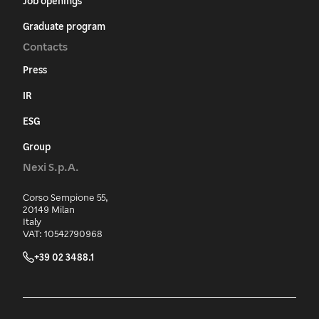
Job openings
Graduate program
Contacts
Press
IR
ESG
Group
Nexi S.p.A.
Corso Sempione 55,
20149 Milan
Italy
VAT: 10542790968
+39 02 3488.1