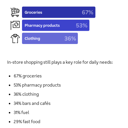
In-store shopping still plays a key role for daily needs:
67% groceries
53% pharmacy products
36% clothing
34% bars and cafés
31% fuel
29% fast food