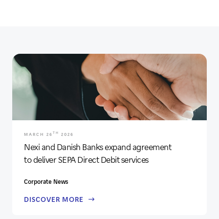
TH
MARCH 26
2026
Nexi and Danish Banks expand agreement
to deliver SEPA Direct Debit services
Corporate News
DISCOVER MORE