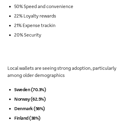
50% Speed and convenience
22% Loyalty rewards
21% Expense trackin
20% Security
Local wallets are seeing strong adoption, particularly
among older demographics
Sweden (70.3%)
Norway (62.5%)
Denmark (56%)
Finland (38%)