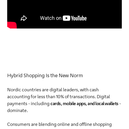
Hybrid Shopping Is the New Norm
Nordic countries are digital leaders, with cash
accounting for less than 10% of transactions. Digital
payments - including
cards, mobile apps, and local wallets
-
dominate.
Consumers are blending online and offline shopping