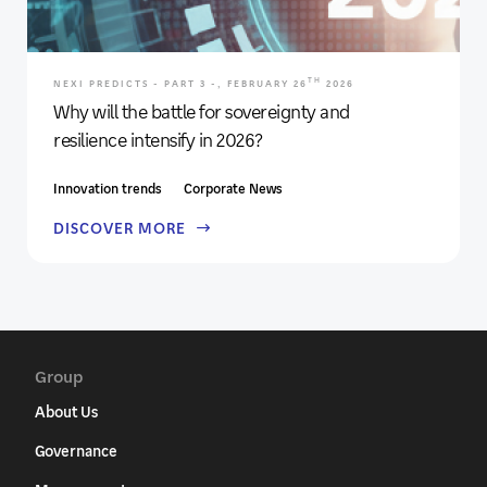
TH
NEXI PREDICTS - PART 3 -, FEBRUARY 26
2026
Why will the battle for sovereignty and
resilience intensify in 2026?
Innovation trends
Corporate News
DISCOVER MORE
Group
About Us
Governance