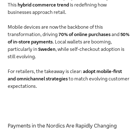
This
hybrid commerce trend
is redefining how
businesses approach retail.
Mobile devices are now the backbone of this
transformation, driving
70% of online purchases
and
50%
of in-store payments
. Local wallets are booming,
particularly in
Sweden
, while self-checkout adoption is
still evolving.
For retailers, the takeaway is clear:
adopt mobile-first
and omnichannel strategies
to match evolving customer
expectations.
Payments in the Nordics Are Rapidly Changing