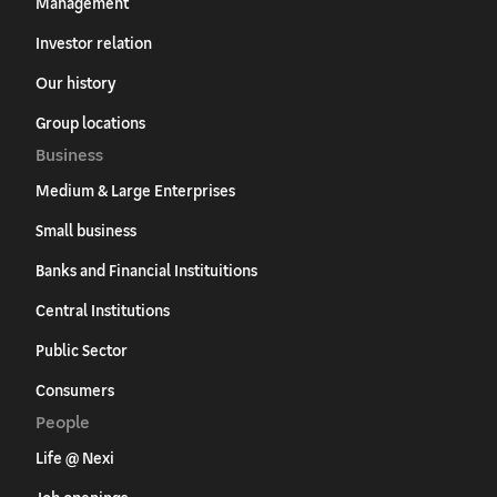
Management
Investor relation
Our history
Group locations
Business
Medium & Large Enterprises
Small business
Banks and Financial Instituitions
Central Institutions
Public Sector
Consumers
People
Life @ Nexi