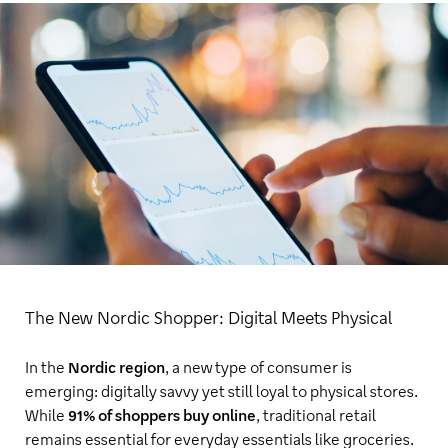
The New Nordic Shopper: Digital Meets Physical
In the
Nordic region
, a new type of consumer is
emerging: digitally savvy yet still loyal to physical stores.
While
91% of shoppers buy online
, traditional retail
remains essential for everyday essentials like groceries.