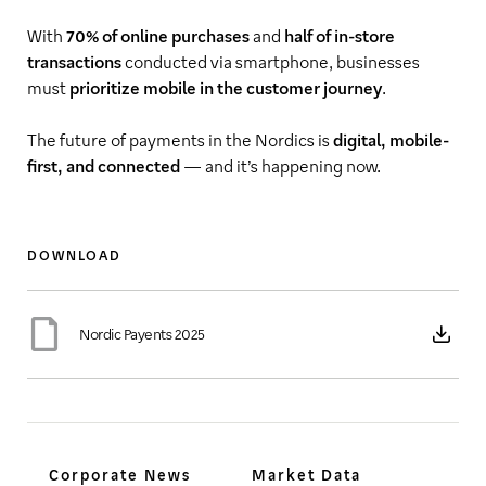
With
70% of online purchases
and
half of in-store
transactions
conducted via smartphone, businesses
must
prioritize mobile in the customer journey
.
The future of payments in the Nordics is
digital, mobile-
first, and connected
— and it’s happening now.
DOWNLOAD
Nordic Payents 2025
Corporate News
Market Data