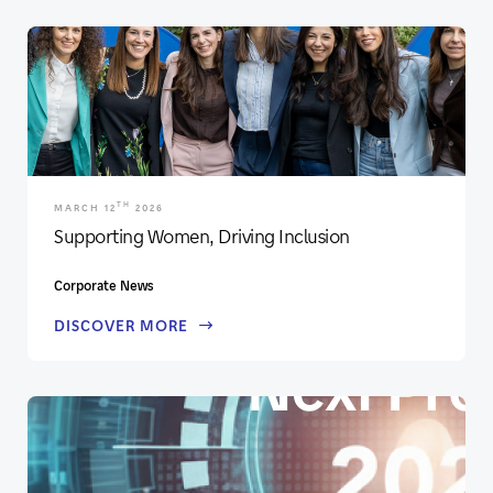
TH
MARCH 12
2026
Supporting Women, Driving Inclusion
Corporate News
DISCOVER MORE