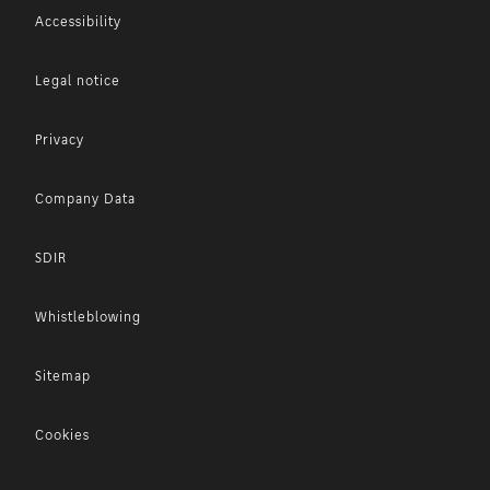
Accessibility
Legal notice
Privacy
Company Data
SDIR
Whistleblowing
Sitemap
Cookies