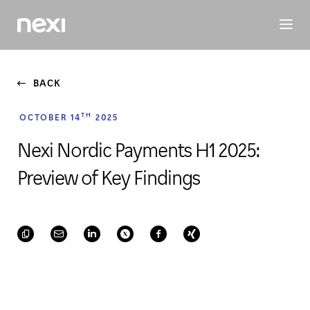
BUSINESS
INVESTORS
SUSTAINABILITY
PEOPLE
ME
BACK
TH
OCTOBER 14
2025
Nexi Nordic Payments H1 2025:
Preview of Key Findings