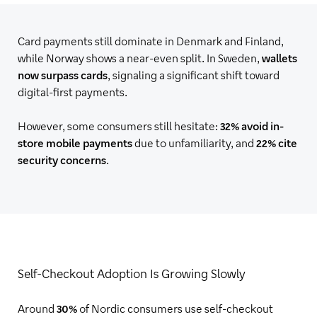
Card payments still dominate in Denmark and Finland,
while Norway shows a near-even split. In Sweden,
wallets
now surpass cards
, signaling a significant shift toward
digital-first payments.
However, some consumers still hesitate:
32% avoid in-
store mobile payments
due to unfamiliarity, and
22% cite
security concerns
.
Self-Checkout Adoption Is Growing Slowly
Around
30%
of Nordic consumers use self-checkout