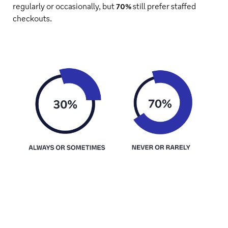
regularly or occasionally, but
70%
still prefer staffed
checkouts.