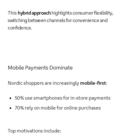
This
hybrid approach
highlights consumer flexibility,
switching between channels for convenience and
confidence.
Mobile Payments Dominate
Nordic shoppers are increasingly
mobile-first
:
50% use smartphones for in-store payments
70% rely on mobile for online purchases
Top motivations include: