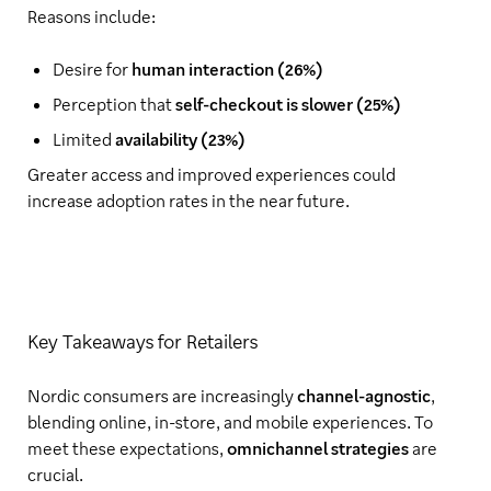
Reasons include:
Desire for
human interaction (26%)
Perception that
self-checkout is slower (25%)
Limited
availability (23%)
Greater access and improved experiences could
increase adoption rates in the near future.
Key Takeaways for Retailers
Nordic consumers are increasingly
channel-agnostic
,
blending online, in-store, and mobile experiences. To
meet these expectations,
omnichannel strategies
are
crucial.