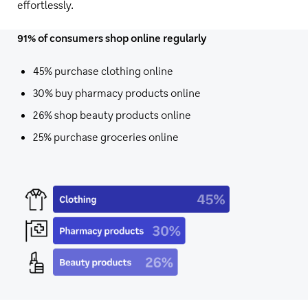
effortlessly.
91% of consumers shop online regularly
45%
purchase clothing online
30%
buy pharmacy products online
26%
shop beauty products online
25%
purchase groceries online