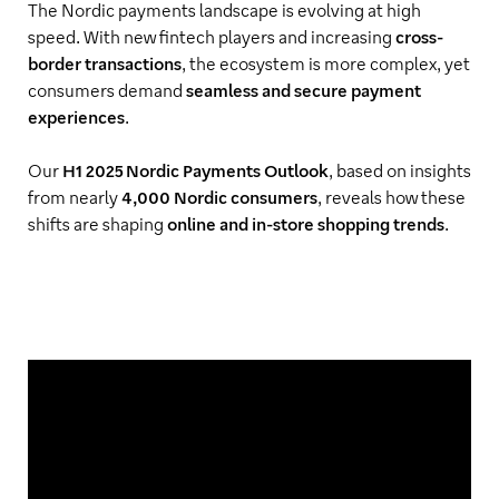
The Nordic payments landscape is evolving at high
speed. With new fintech players and increasing
cross-
border transactions
, the ecosystem is more complex, yet
consumers demand
seamless and secure payment
experiences
.
Our
H1 2025 Nordic Payments Outlook
, based on insights
from nearly
4,000 Nordic consumers
, reveals how these
shifts are shaping
online and in-store shopping trends
.