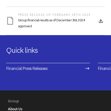
PRESS RELEASE OF FEBRUARY 28TH 2025
Group financial results as of December 31st 2024
approved
Quick links
Financial Press Releases
Financi
Group
About Us