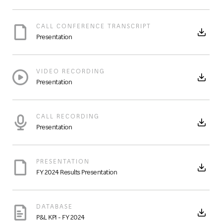
CALL CONFERENCE TRANSCRIPT
Presentation
VIDEO RECORDING
Presentation
CALL RECORDING
Presentation
PRESENTATION
FY 2024 Results Presentation
DATABASE
P&L KPI - FY 2024