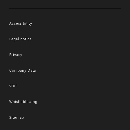
Accessibility
Legal notice
Privacy
Company Data
SDIR
Whistleblowing
Sitemap