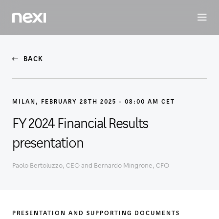
BUSINESS
INVESTORS
SUSTAINABILITY
PEOPLE
ME
BACK
MILAN, FEBRUARY 28TH 2025 - 08:00 AM CET
FY 2024 Financial Results
presentation
Paolo Bertoluzzo, CEO and Bernardo Mingrone, CFO
PRESENTATION AND SUPPORTING DOCUMENTS