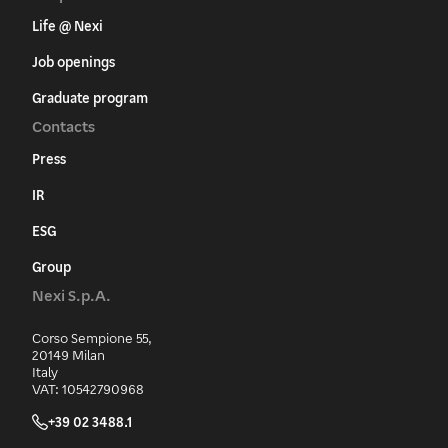
Life @ Nexi
Job openings
Graduate program
Contacts
Press
IR
ESG
Group
Nexi S.p.A.
Corso Sempione 55,
20149 Milan
Italy
VAT: 10542790968
+39 02 3488.1