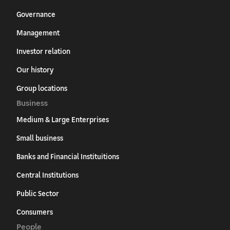
Governance
Management
Investor relation
Our history
Group locations
Business
Medium & Large Enterprises
Small business
Banks and Financial Instituitions
Central Institutions
Public Sector
Consumers
People