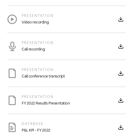
PRESENTATION
Video recording
PRESENTATION
Call recording
PRESENTATION
Call conference transcript
PRESENTATION
FY 2022 Results Presentation
DATABASE
P&L KPI - FY 2022