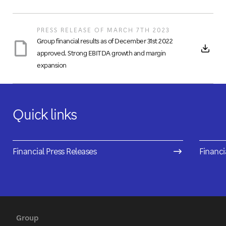
PRESS RELEASE OF MARCH 7TH 2023
Group financial results as of December 31st 2022
approved. Strong EBITDA growth and margin
expansion
Quick links
Financial Press Releases
Financi
Group