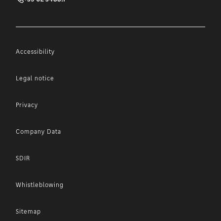
Accessibility
Legal notice
Privacy
Company Data
SDIR
Whistleblowing
Sitemap