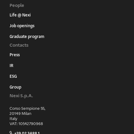
People
Life @ Nexi
Job openings
Graduate program
Contacts
Press
IR
ESG
Group
Nexi S.p.A.
Corso Sempione 55,
20149 Milan
Italy
VAT: 10542790968
+39 02 3488.1