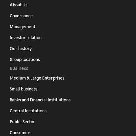
About Us
Governance
Management
Investor relation
Our history
Group locations
Business
Medium & Large Enterprises
Small business
Banks and Financial Instituitions
Central Institutions
Public Sector
Consumers