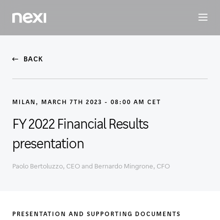
BUSINESS
INVESTORS
SUSTAINABILITY
PEOPLE
ME
BACK
MILAN, MARCH 7TH 2023 - 08:00 AM CET
FY 2022 Financial Results
presentation
Paolo Bertoluzzo, CEO and Bernardo Mingrone, CFO
PRESENTATION AND SUPPORTING DOCUMENTS