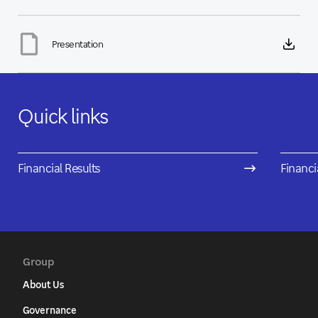
Presentation
Quick links
Financial Results
Financi
Group
About Us
Governance