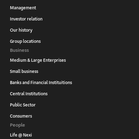
Management
Investor relation
Our history
Group locations
Business
Medium & Large Enterprises
Small business
Banks and Financial Instituitions
Central Institutions
Public Sector
Consumers
People
Life @ Nexi