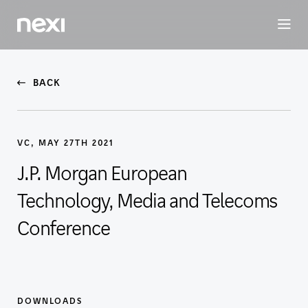
BUSINESS
INVESTORS
SUSTAINABILITY
PEOPLE
ME
BACK
VC, MAY 27TH 2021
J.P. Morgan European
Technology, Media and Telecoms
Conference
DOWNLOADS