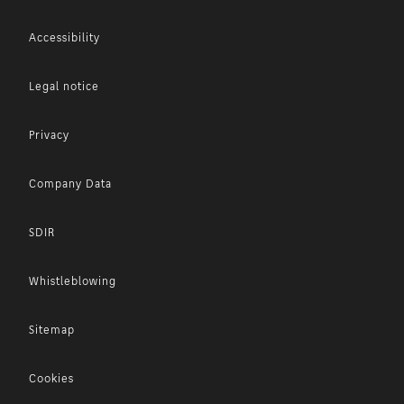
Accessibility
Legal notice
Privacy
Company Data
SDIR
Whistleblowing
Sitemap
Cookies