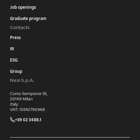
Job openings
Graduate program
Contacts
Press
IR
ESG
Group
Nexi S.p.A.
Corso Sempione 55,
20149 Milan
Italy
VAT: 10542790968
+39 02 3488.1