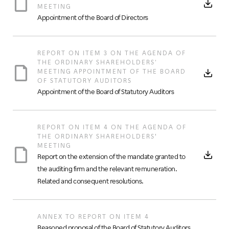
MEETING
Appointment of the Board of Directors
REPORT ON ITEM 3 ON THE AGENDA OF
THE ORDINARY SHAREHOLDERS'
MEETING APPOINTMENT OF THE BOARD
OF STATUTORY AUDITORS
Appointment of the Board of Statutory Auditors
REPORT ON ITEM 4 ON THE AGENDA OF
THE ORDINARY SHAREHOLDERS’
MEETING
Report on the extension of the mandate granted to
the auditing firm and the relevant remuneration.
Related and consequent resolutions.
ANNEX TO REPORT ON ITEM 4
Reasoned proposal of the Board of Statutory Auditors