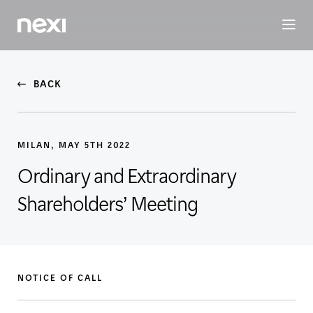
BUSINESS
INVESTORS
SUSTAINABILITY
PEOPLE
ME
BACK
MILAN, MAY 5TH 2022
Ordinary and Extraordinary
Shareholders’ Meeting
NOTICE OF CALL