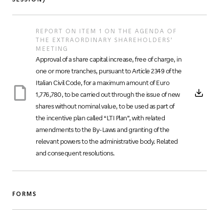
REPORT ON ITEM 1 ON THE AGENDA OF
THE EXTRAORDINARY SHAREHOLDERS’
MEETING
Approval of a share capital increase, free of charge, in
one or more tranches, pursuant to Article 2349 of the
Italian Civil Code, for a maximum amount of Euro
1,776,780, to be carried out through the issue of new
shares without nominal value, to be used as part of
the incentive plan called “LTI Plan”, with related
amendments to the By-Laws and granting of the
relevant powers to the administrative body. Related
and consequent resolutions.
FORMS