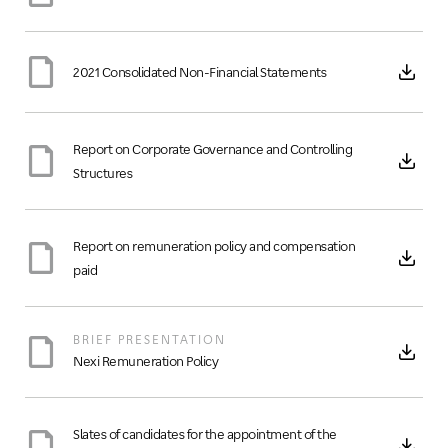
2021 Consolidated Non-Financial Statements
Report on Corporate Governance and Controlling
Structures
Report on remuneration policy and compensation
paid
BRIEF PRESENTATION
Nexi Remuneration Policy
Slates of candidates for the appointment of the