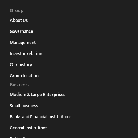
Group
About Us
Governance
Management
Investor relation
Our history
Group locations
Business
Medium & Large Enterprises
Small business
Banks and Financial Instituitions
Central Institutions