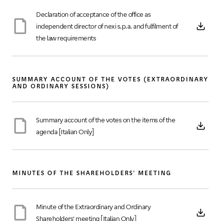
Declaration of acceptance of the office as
independent director of nexi s.p.a. and fulfilment of
the law requirements
SUMMARY ACCOUNT OF THE VOTES (EXTRAORDINARY
AND ORDINARY SESSIONS)
Summary account of the votes on the items of the
agenda [Italian Only]
MINUTES OF THE SHAREHOLDERS' MEETING
Minute of the Extraordinary and Ordinary
Shareholders' meeting [Italian Only]