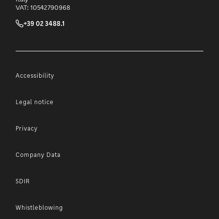
VAT: 10542790968
+39 02 3488.1
Accessibility
Legal notice
Privacy
Company Data
SDIR
Whistleblowing