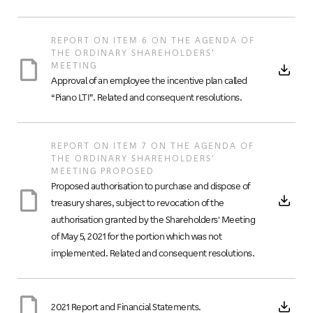
REPORT ON ITEM 6 ON THE AGENDA OF
THE ORDINARY SHAREHOLDERS’
MEETING
Approval of an employee the incentive plan called
“Piano LTI”. Related and consequent resolutions.
REPORT ON ITEM 7 ON THE AGENDA OF
THE ORDINARY SHAREHOLDERS'
MEETING PROPOSED
Proposed authorisation to purchase and dispose of
treasury shares, subject to revocation of the
authorisation granted by the Shareholders' Meeting
of May 5, 2021 for the portion which was not
implemented. Related and consequent resolutions.
2021 Report and Financial Statements.