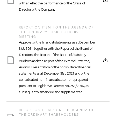
with an effective performance of the Office of
Director of the Company
REPORT ON ITEM 1 ON THE AGENDA OF
THE ORDINARY SHAREHOLDERS'
MEETING
Approval of the financial statements as at December
31st, 2021, together with the Report of the Board of
Directors, the Report of the Board of Statutory
Auditors and the Report of the external Statutory
Auditor. Presentation of the consolidated financial
statements as at December 31st, 2021 and of the
consolidated non-financial statement prepared
pursuant to Legislative Decree No. 254/2016, as
subsequently amended and supplemented.
REPORT ON ITEM 2 ON THE AGENDA OF
THE ORDINARY SHAREHOLDERS’