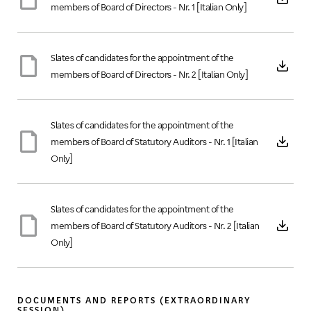
members of Board of Directors - Nr. 1 [Italian Only]
Slates of candidates for the appointment of the
members of Board of Directors - Nr. 2 [Italian Only]
Slates of candidates for the appointment of the
members of Board of Statutory Auditors - Nr. 1 [Italian
Only]
Slates of candidates for the appointment of the
members of Board of Statutory Auditors - Nr. 2 [Italian
Only]
DOCUMENTS AND REPORTS (EXTRAORDINARY
SESSION)