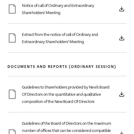
Notice of call of Ordinary and Extraordinary
Shareholders’ Meeting
Extract from the notice of call of Ordinary and
Extraordinary Shareholders’ Meeting
DOCUMENTS AND REPORTS (ORDINARY SESSION)
Guidelines to Shareholders provided by Nexi’s Board
Of Directors on the quantitative and qualitative
composition of the New Board Of Directors
Guidelines of the Board of Directors on the maximum
number of offices that can be considered compatible