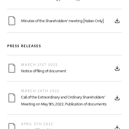
Minutes of the Shareholders’ meeting [Italian Only]
PRESS RELEASES
MARCH 21ST 2022
Notice of filing of document
MARCH 24TH 2022
Call of the Extraordinary and Ordinary Shareholders’
Meeting on May 5th, 2022. Publication of documents
APRIL 5TH 2022