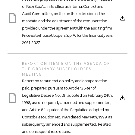
of Nexi S.p.A., in its office as Internal Control and
Audit Committee, on the on the extension of the
mandate and the adjustment of the remuneration
provided under the agreement with the auditing firm
PricewaterhouseCoopers S.p.A. for the financial years
2021-2027
REPORT ON ITEM 5 ON THE AGENDA OF
THE ORDINARY SHAREHOLDERS'
MEETING
Report on remuneration policy and compensation
paid, prepared pursuant to Article 123-ter of
Legislative Decree No. 58, adopted on February 24th,
1998, as subsequently amended and supplemented,
and Article 84-quater of the Regulation adopted by
Consob Resolution No. 11971 dated May 14th, 1999, as
subsequently amended and supplemented. Related
and consequent resolutions.