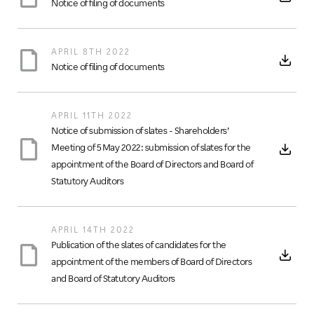
Notice of filing of documents
APRIL 8TH 2022
Notice of filing of documents
APRIL 11TH 2022
Notice of submission of slates - Shareholders’
Meeting of 5 May 2022: submission of slates for the
appointment of the Board of Directors and Board of
Statutory Auditors
APRIL 14TH 2022
Publication of the slates of candidates for the
appointment of the members of Board of Directors
and Board of Statutory Auditors