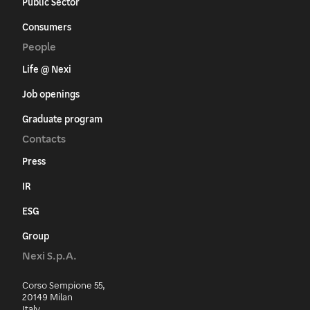
Public Sector
Consumers
People
Life @ Nexi
Job openings
Graduate program
Contacts
Press
IR
ESG
Group
Nexi S.p.A.
Corso Sempione 55,
20149 Milan
Italy