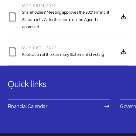
MAY 05TH 2022
Shareholders' Meeting approves the 2021 Financial
Statements. All further items on the Agenda
approved
MAY 06TH 2022
Publication of the Summary Statement of voting
Quick links
Financial Calendar
Govern