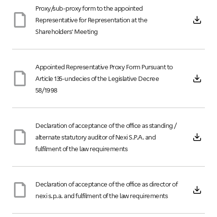
Proxy/sub-proxy form to the appointed
Representative for Representation at the
Shareholders' Meeting
Appointed Representative Proxy Form Pursuant to
Article 135-undecies of the Legislative Decree
58/1998
Declaration of acceptance of the office as standing /
alternate statutory auditor of Nexi S.P.A. and
fulfilment of the law requirements
Declaration of acceptance of the office as director of
nexi s.p.a. and fulfilment of the law requirements