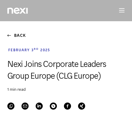
BUSINESS
INVESTORS
SUSTAINABILITY
PEOPLE
ME
BACK
RD
FEBRUARY 3
2025
Nexi Joins Corporate Leaders
Group Europe (CLG Europe)
1 min read