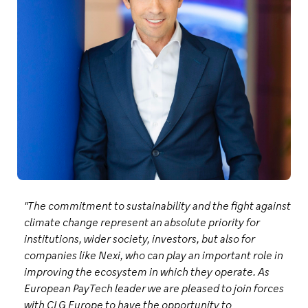
"The commitment to sustainability and the fight against
climate change represent an absolute priority for
institutions, wider society, investors, but also for
companies like Nexi, who can play an important role in
improving the ecosystem in which they operate. As
European PayTech leader we are pleased to join forces
with CLG Europe to have the opportunity to