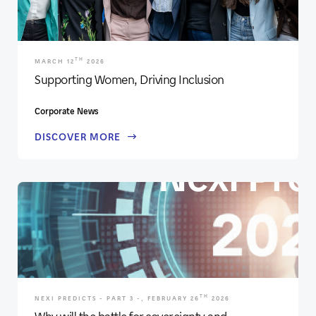
TH
MARCH 12
2026
Supporting Women, Driving Inclusion
Corporate News
DISCOVER MORE
TH
NEXI PREDICTS - PART 3 -, FEBRUARY 26
2026