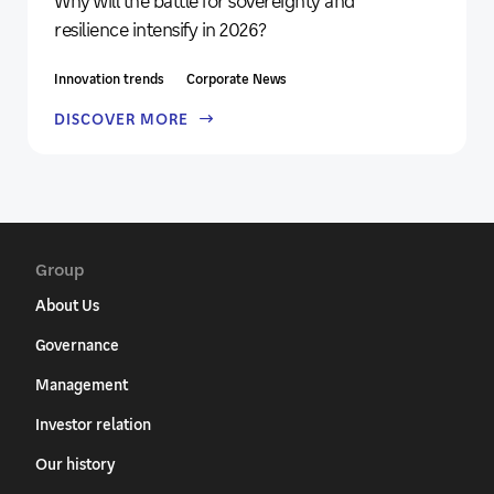
Why will the battle for sovereignty and
resilience intensify in 2026?
Innovation trends
Corporate News
DISCOVER MORE
Group
About Us
Governance
Management
Investor relation
Our history