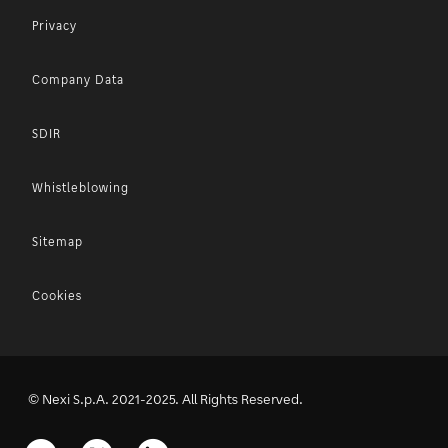
Privacy
Company Data
SDIR
Whistleblowing
Sitemap
Cookies
© Nexi S.p.A. 2021-2025. All Rights Reserved.