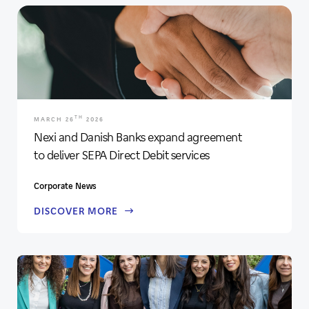
TH
MARCH 26
2026
Nexi and Danish Banks expand agreement
to deliver SEPA Direct Debit services
Corporate News
DISCOVER MORE