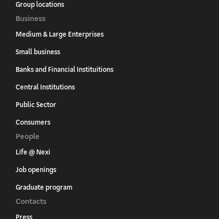
Group locations
Business
Medium & Large Enterprises
Small business
Banks and Financial Instituitions
Central Institutions
Public Sector
Consumers
People
Life @ Nexi
Job openings
Graduate program
Contacts
Press