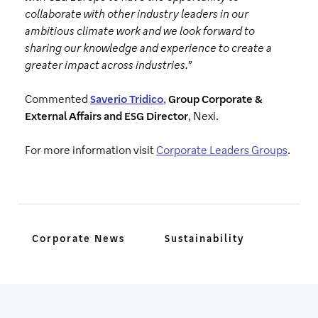
collaborate with other industry leaders in our
ambitious climate work and we look forward to
sharing our knowledge and experience to create a
greater impact across industries.”
Commented
Saverio Tridico
,
Group Corporate &
External Affairs and ESG Director
, Nexi.
For more information visit
Corporate Leaders Groups
.
Corporate News
Sustainability