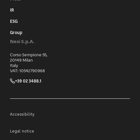
IR
ESG
Group
Nexi S.p.A.
Corso Sempione 55,
20149 Milan
Italy
VAT: 10542790968
+39 02 3488.1
Accessibility
Legal notice